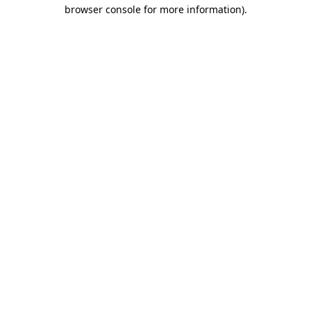
browser console for more information).