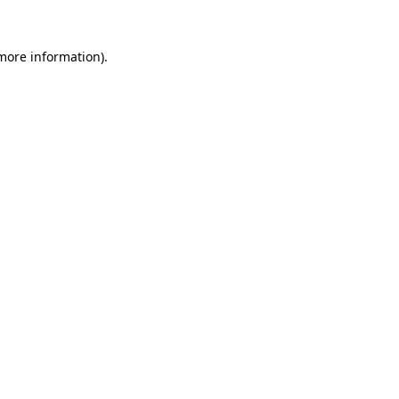
 more information).