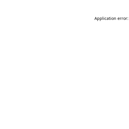
Application error: