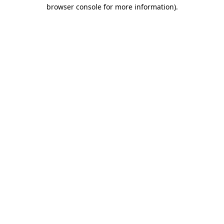
browser console for more information).