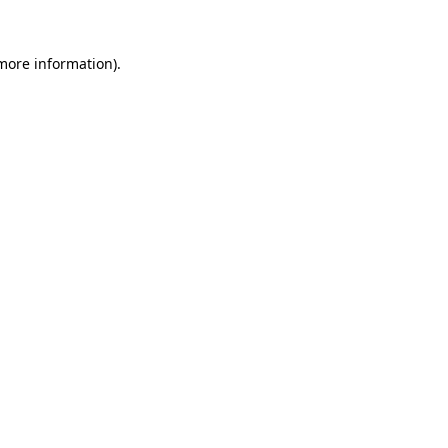
 more information).