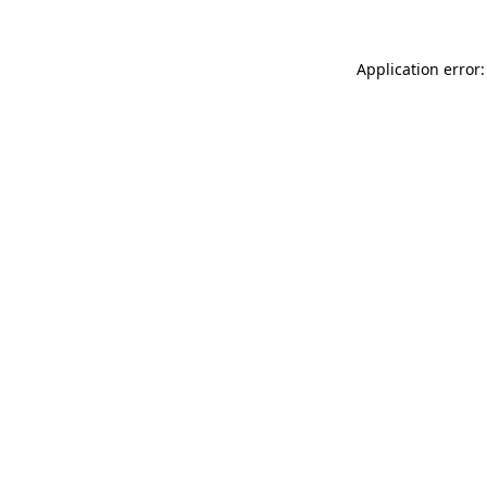
Application error: