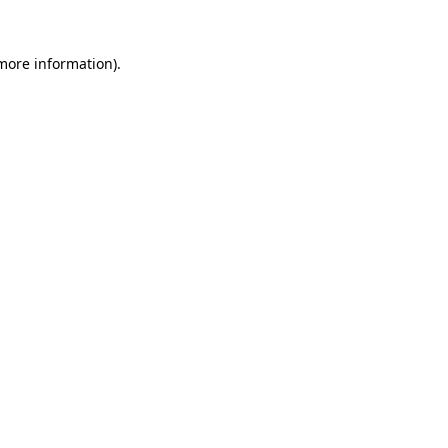
 more information).