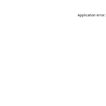
Application error: