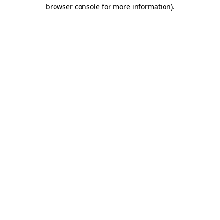
browser console for more information).