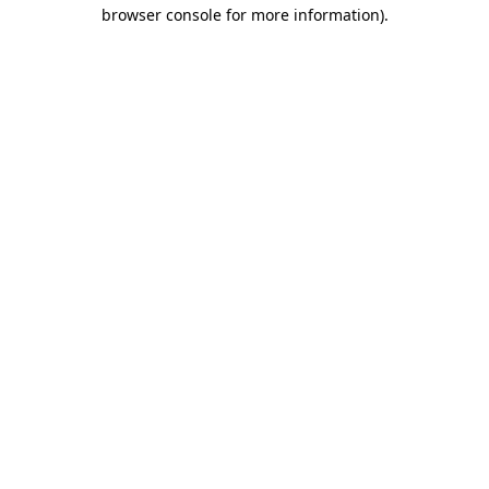
browser console for more information).