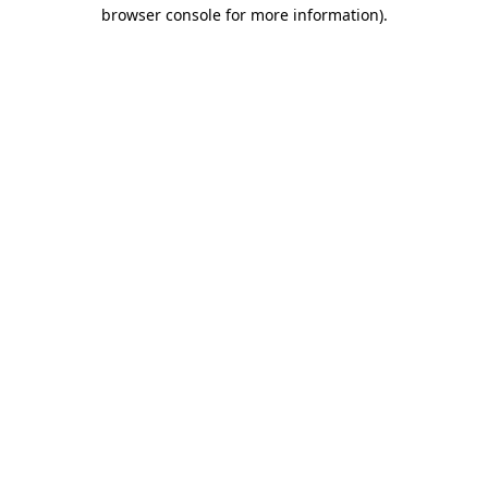
browser console for more information).