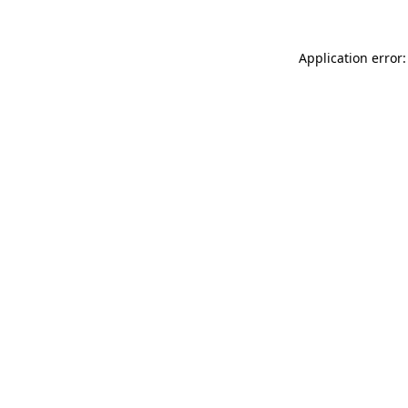
Application error: