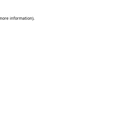
 more information).