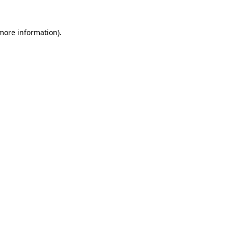
 more information).