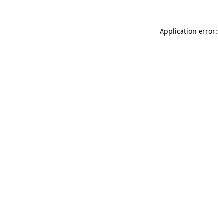
Application error: