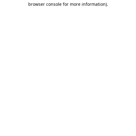
browser console for more information).