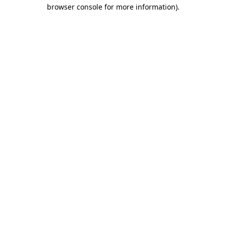
browser console for more information).