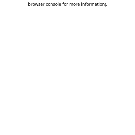
browser console for more information).