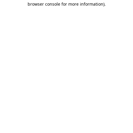
browser console for more information).