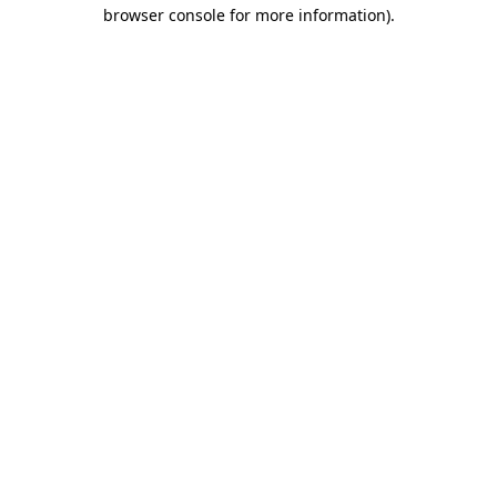
browser console for more information).