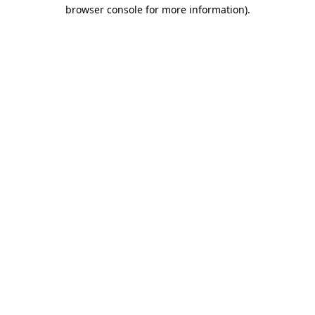
browser console for more information).