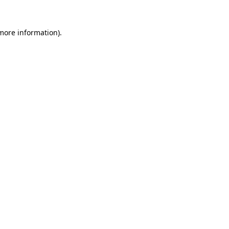
 more information).