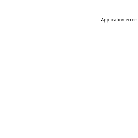
Application error: