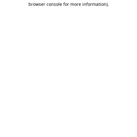
browser console for more information).