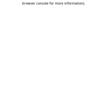
browser console for more information).