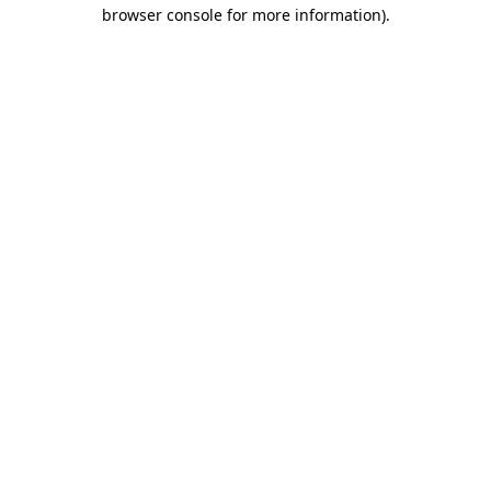
browser console for more information).