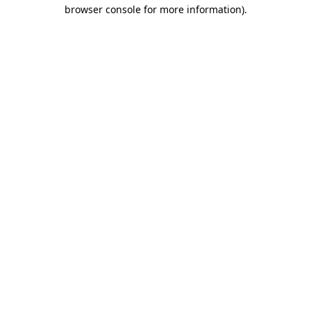
browser console for more information).