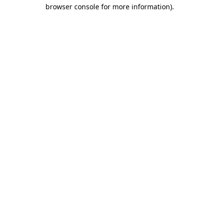
browser console for more information).