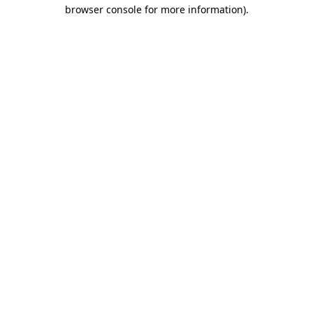
browser console for more information).