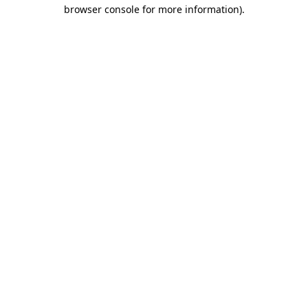
browser console for more information).