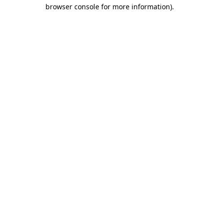
browser console for more information).