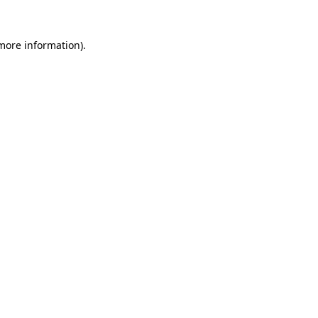
 more information).