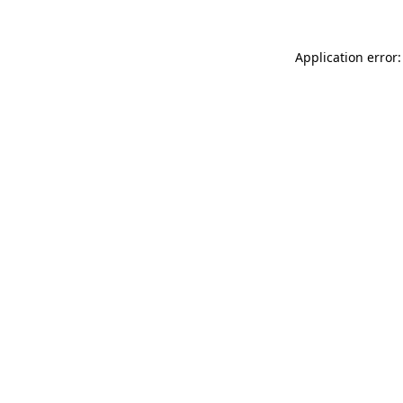
Application error: