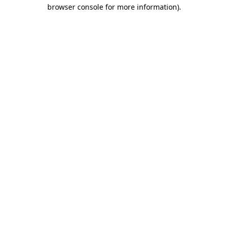
browser console for more information).