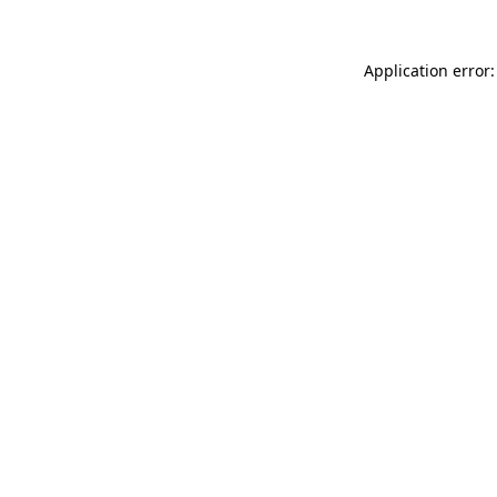
Application error: