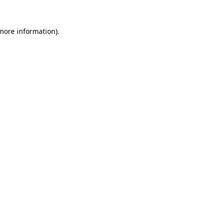
 more information).