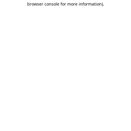
browser console for more information).