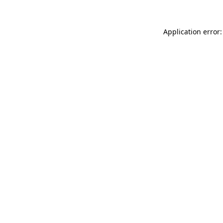
Application error: