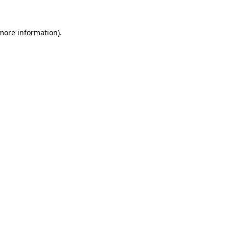
 more information).