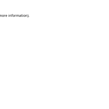
 more information).