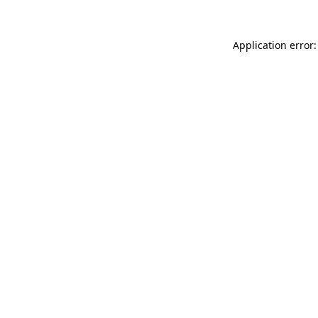
Application error: