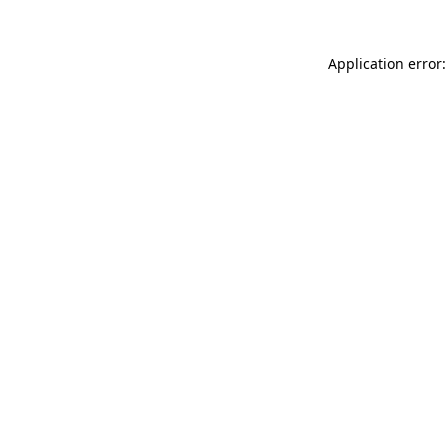
Application error: