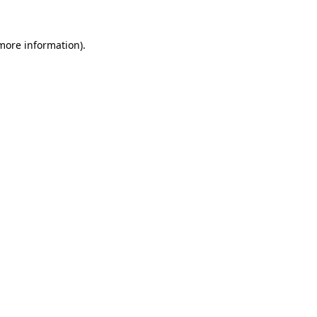
 more information).