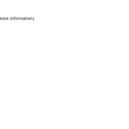
 more information).