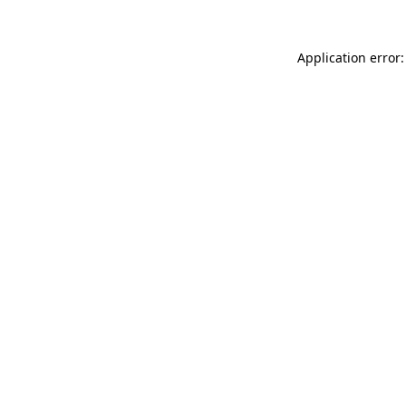
Application error: