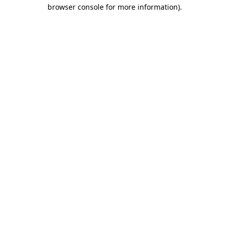
browser console for more information).