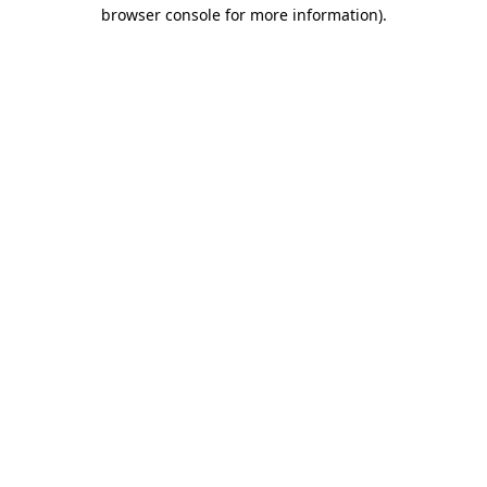
browser console for more information).