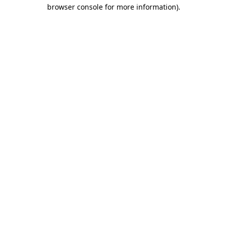
browser console for more information).