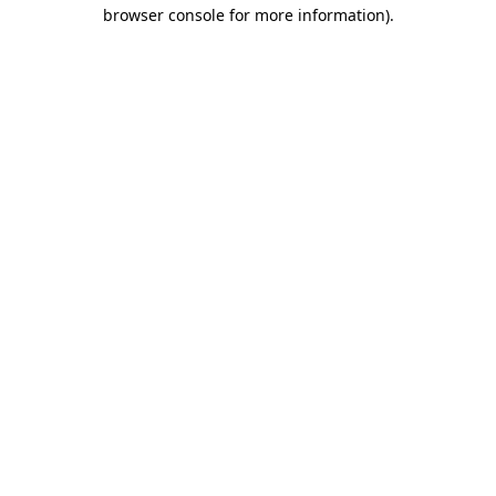
browser console for more information).