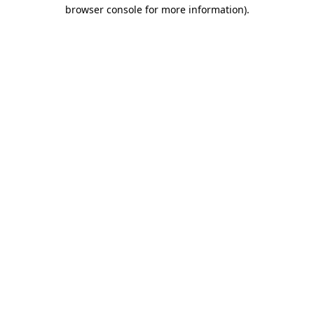
browser console for more information).