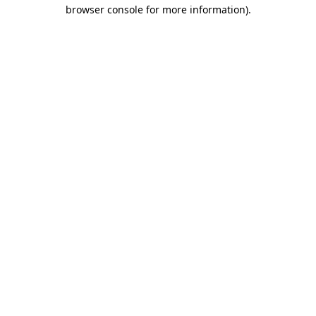
browser console for more information).