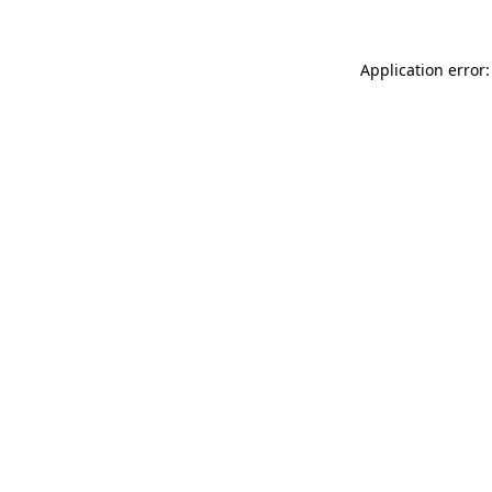
Application error: