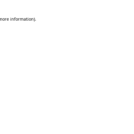
 more information).