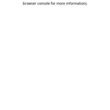
browser console for more information).