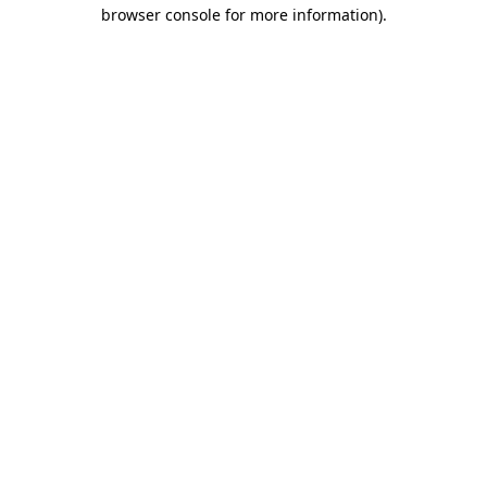
browser console for more information).