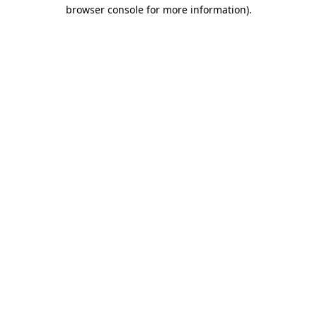
browser console for more information).