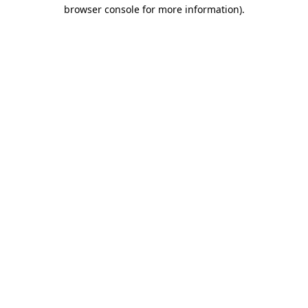
browser console for more information).