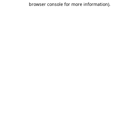
browser console for more information).