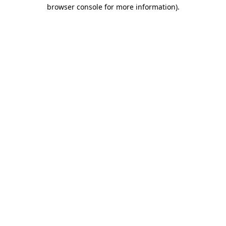
browser console for more information).