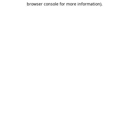
browser console for more information).