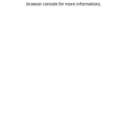
browser console for more information).