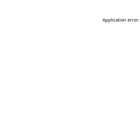
Application error: