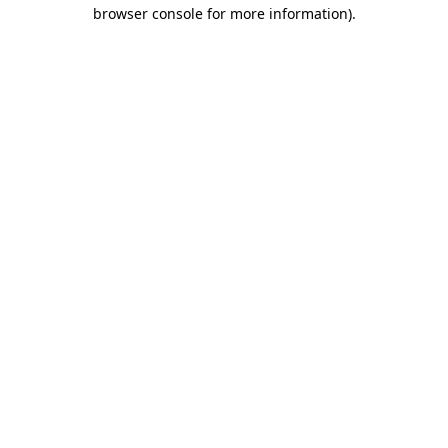
browser console for more information).